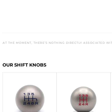
AT THE MOMENT, THERE’S NOTHING DIRECTLY ASSOCIATED WI
OUR SHIFT KNOBS