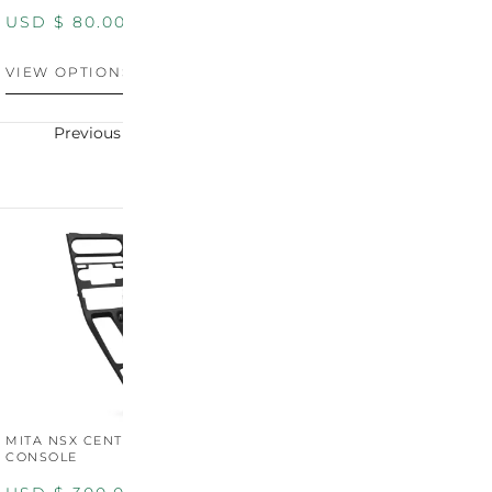
PANEL
P
USD $
80.00
USD $
100.00
U
VIEW OPTIONS
VIEW OPTIONS
V
Previous
Next
MITA NSX CENTER
CONSOLE