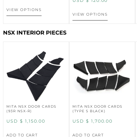
USD $
120.00
VIEW OPTIONS
VIEW OPTIONS
NSX INTERIOR PIECES
MITA NSX DOOR CARDS
MITA NSX DOOR CARDS
(93R NSX-R)
(TYPE S BLACK)
USD $
1,150.00
USD $
1,700.00
ADD TO CART
ADD TO CART