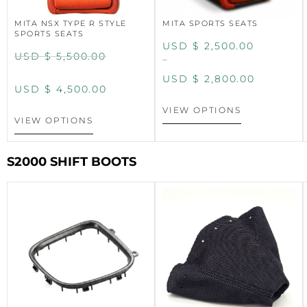
MITA NSX TYPE R STYLE
MITA SPORTS SEATS
SPORTS SEATS
USD $
2,500.00
USD $
5,500.00
–
USD $
2,800.00
USD $
4,500.00
VIEW OPTIONS
VIEW OPTIONS
S2000 SHIFT BOOTS