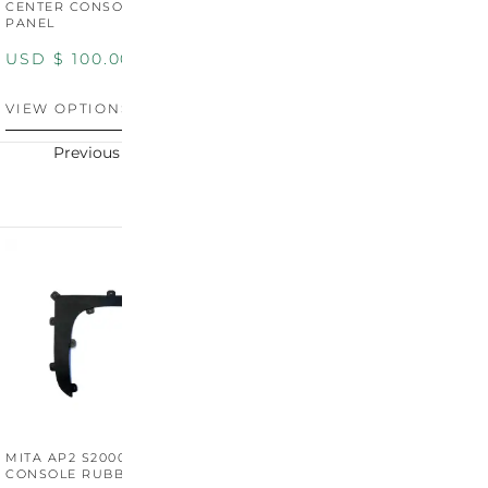
CENTER CONSOLE SWITCH
BOOT SURROUND TRIM
S
PANEL
P
USD $
100.00
USD $
100.00
U
VIEW OPTIONS
VIEW OPTIONS
V
Previous
Next
MITA AP2 S2000 CENTER
MITA AP2 2004-2005
M
CONSOLE RUBBER TRIM
CENTER CONSOLE SWITCH
C