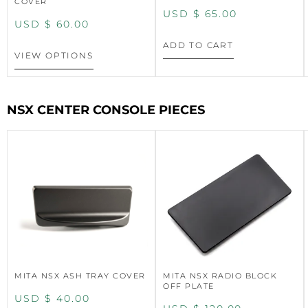
COVER
USD $
65.00
USD $
60.00
ADD TO CART
VIEW OPTIONS
NSX CENTER CONSOLE PIECES
MITA NSX ASH TRAY COVER
MITA NSX RADIO BLOCK
OFF PLATE
USD $
40.00