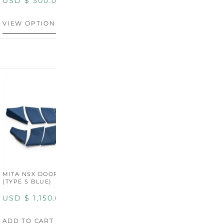
USD $
300.00
VIEW OPTIONS
MITA NSX DOOR CARDS
MITA NSX DOOR CARDS
M
(TYPE S BLUE)
(TYPE S ORANGE)
U
USD $
1,150.00
USD $
1,150.00
A
ADD TO CART
ADD TO CART