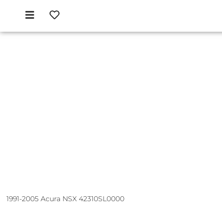
1991-2005 Acura NSX 42310SL0000