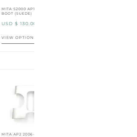
MITA S2000 AP1/AP2 SHIFT
MITA S2000 AP1/AP2 SHIFT
BOOT (SUEDE)
BOOT (GENUINE OEM
LEATHER)
USD $
130.00
USD $
130.00
VIEW OPTIONS
VIEW OPTIONS
MITA AP2 2006-2009
MITA S2000 AP2 SHIFT
M