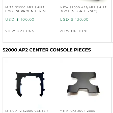
MITA S2000 AP2 SHIFT
MITA S2000 AP1/AP2 SHIFT
BOOT SURROUND TRIM
BOOT (NSX-R JERSEY)
USD $
100.00
USD $
130.00
VIEW OPTIONS
VIEW OPTIONS
S2000 AP2 CENTER CONSOLE PIECES
MITA AP2 S2000 CENTER
MITA AP2 2004-2005