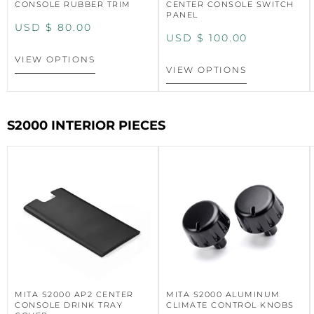
CONSOLE RUBBER TRIM
CENTER CONSOLE SWITCH
PANEL
USD $
80.00
USD $
100.00
VIEW OPTIONS
VIEW OPTIONS
S2000 INTERIOR PIECES
MITA S2000 AP2 CENTER
MITA S2000 ALUMINUM
CONSOLE DRINK TRAY
CLIMATE CONTROL KNOBS