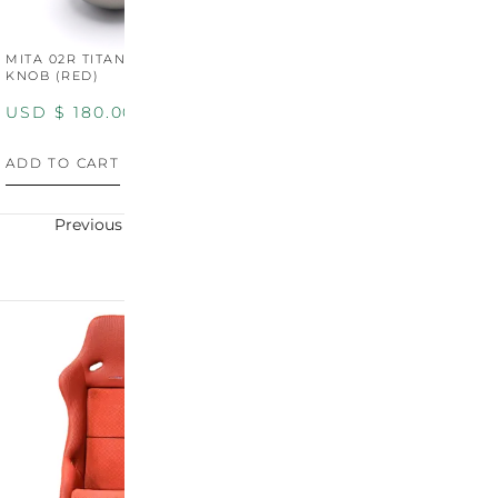
MITA 02R TITANIUM SHIFT
MITA 02R TITANIUM SHIFT
M
KNOB (RED)
KNOB (YELLOW)
K
USD $
180.00
USD $
180.00
U
ADD TO CART
ADD TO CART
A
Previous
Next