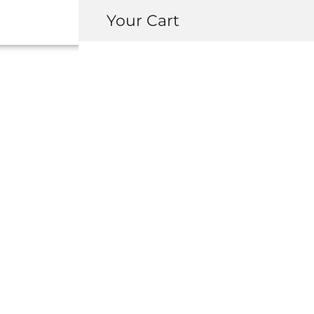
Your Cart
42310-SL0-000 
DRIVESHAFT A
USD $
2,420.0
-
+
ADD 
INQUIRY