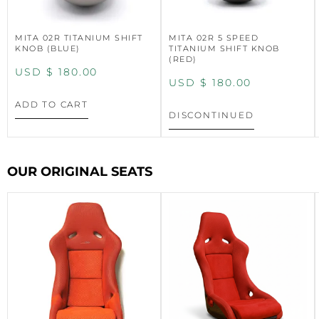
MITA 02R TITANIUM SHIFT
MITA 02R 5 SPEED
KNOB (BLUE)
TITANIUM SHIFT KNOB
(RED)
USD $
180.00
USD $
180.00
ADD TO CART
DISCONTINUED
OUR ORIGINAL SEATS