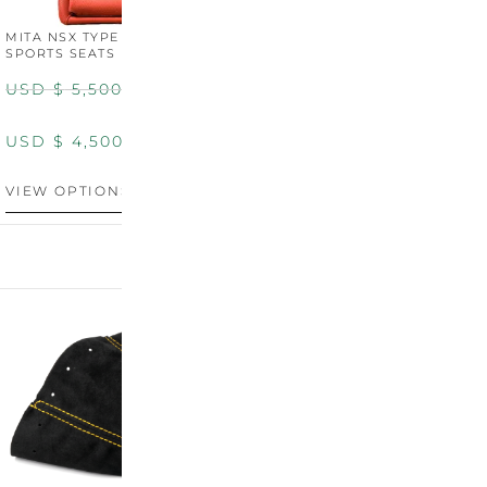
MITA NSX TYPE R STYLE
MITA NSX TYPE S STYLE
SPORTS SEATS (WIDE)
SPORTS SEATS
USD $
5,500.00
USD $
5,800.00
USD $
4,500.00
USD $
4,800.00
VIEW OPTIONS
DISCONTINUED