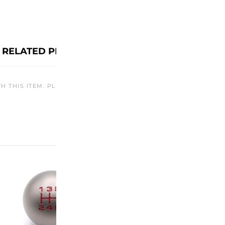
RELATED PRODUCTS
TH THIS ITEM. PLEASE CHECK BACK LATER OR EXPLORE OTHER O