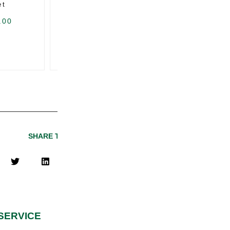
et
Trunk Weather Seal
.00
USD $
327.00
U
SHARE THIS PAGE
SERVICE
QUICK LINKS