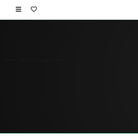
Home
/ Products tagged “trunk”