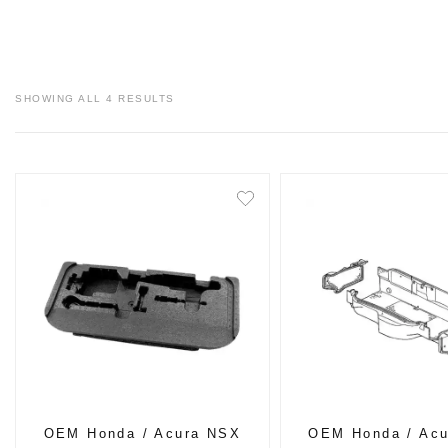
SHOWING ALL 4 RESULTS
OEM Honda / Acura NSX
OEM Honda / Ac