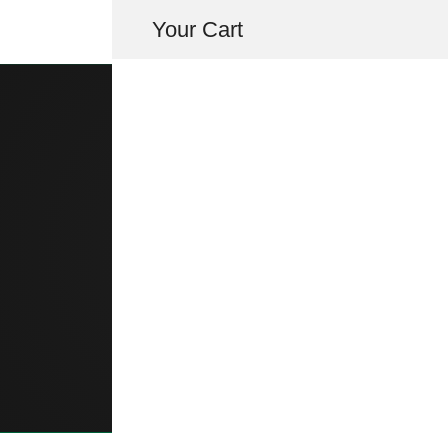
Your Cart
TRUNK