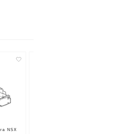
ura NSX
OEM Honda / Acura NSX
OEM H