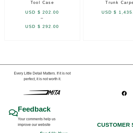
Tool Case
Trunk Carp
USD $
202.00
USD $
1,435
–
USD $
292.00
Every Little Detail Matters. If it is not
perfect, it is not worth it.
Feedback
Your comments help us
CUSTOMER 
improve our website