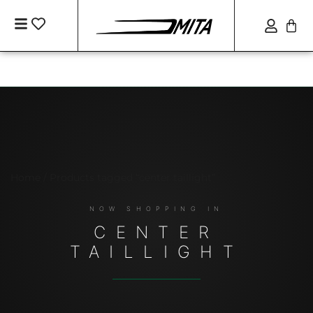
Home
/ Products tagged “center taillight”
CENTER
TAILLIGHT