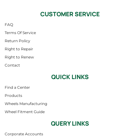
CUSTOMER SERVICE
FAQ
Terms Of Service
Return Policy
Right to Repair
Right to Renew
Contact
QUICK LINKS
Find a Center
Products
Wheels Manufacturing
Wheel Fitment Guide
QUERY LINKS
Corporate Accounts