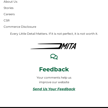
About Us
Stories
Careers
CSR
Commerce Disclosure
Every Little Detail Matters. If it is not perfect, it is not worth it.
Feedback
Your comments help us
improve our website
Send Us Your Feedback