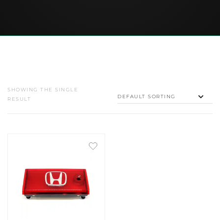
SHOWING THE SINGLE
RESULT