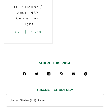
OEM Honda /
Acura NSX
Center Tail
Light
USD $
596.00
SHARE THIS PAGE
CHANGE CURRENCY