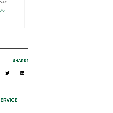
 Set
Door Lining Set
Door L
Middle Piece
00
USD $
55.00
U
SHARE THIS PAGE
ERVICE
QUICK LINKS
Find a Center