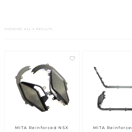
SHOWING ALL 4 RESULTS
MITA Reinforced NSX
MITA Reinforc