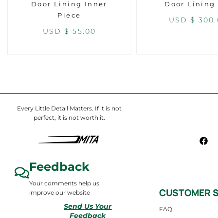
Door Lining Inner
Door Lining
Piece
USD $
300.
USD $
55.00
Every Little Detail Matters. If it is not
perfect, it is not worth it.
Feedback
Your comments help us
CUSTOMER S
improve our website
Send Us Your
FAQ
Feedback