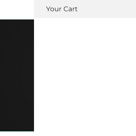
Your Cart
83599