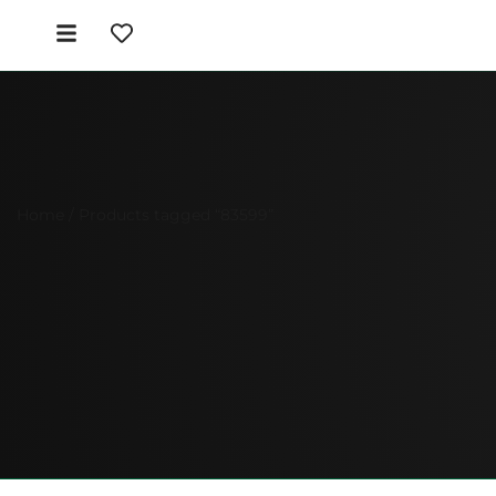
Home
/ Products tagged “83599”