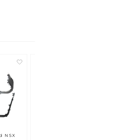
ed NSX
MITA Reinforced NSX
MITA 