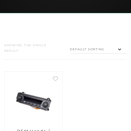
SHOWING THE SINGLE
RESULT