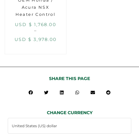
OEM Honda /
Acura NSX
Heater Control
USD $
1,768.00
–
USD $
3,978.00
SHARE THIS PAGE
CHANGE CURRENCY