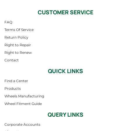
CUSTOMER SERVICE
FAQ
Terms Of Service
Return Policy
Right to Repair
Right to Renew
Contact
QUICK LINKS
Find a Center
Products
Wheels Manufacturing
Wheel Fitment Guide
QUERY LINKS
Corporate Accounts