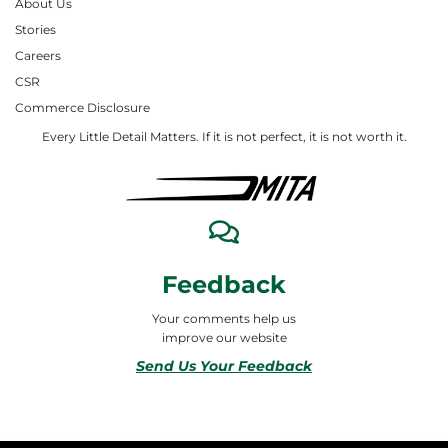
About Us
Stories
Careers
CSR
Commerce Disclosure
Every Little Detail Matters. If it is not perfect, it is not worth it.
Feedback
Your comments help us
improve our website
Send Us Your Feedback