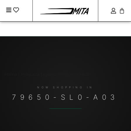
Home
/ Products tagged “79650-SL0-A03”
79650-SL0-A03