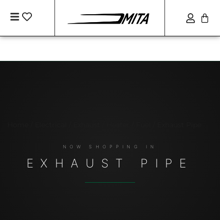
Home
/
Electrical / Exhaust / Heater / Fuel
/ Exhaust Pipe
EXHAUST PIPE