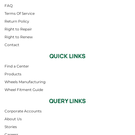
FAQ
Terms Of Service
Return Policy
Right to Repair
Right to Renew
Contact
QUICK LINKS
Find a Center
Products
Wheels Manufacturing
Wheel Fitment Guide
QUERY LINKS
Corporate Accounts
About Us
Stories
Careers