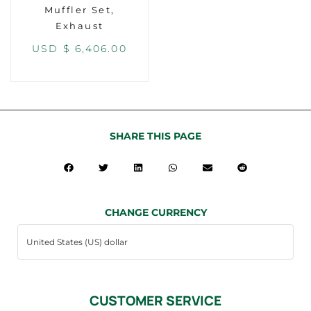
Muffler Set,
Exhaust
USD $
6,406.00
SHARE THIS PAGE
CHANGE CURRENCY
CUSTOMER SERVICE