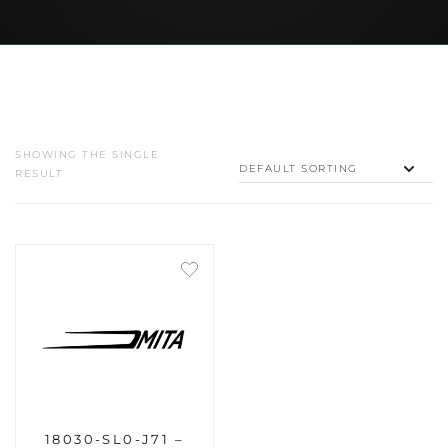
SHOWING THE SINGLE
RESULT
18030-SL0-J71 –