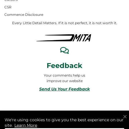
CSR
Commerce Disclosure
Every Little Detail Matters. If it is not perfect, it is not worth it.
Feedback
Your comments help us
improve our website
Send Us Your Feedback
© 2026 ALL RIGHTS RESERVED TO MITA合同会社
We're using cookies to give you the best experience on our
site.
Learn More