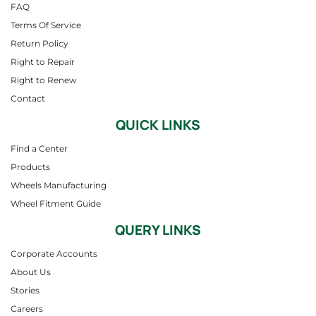
FAQ
Terms Of Service
Return Policy
Right to Repair
Right to Renew
Contact
QUICK LINKS
Find a Center
Products
Wheels Manufacturing
Wheel Fitment Guide
QUERY LINKS
Corporate Accounts
About Us
Stories
Careers