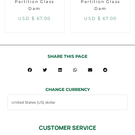
Partition Glass
Partition Glass
Dam
Dam
USD $
67.00
USD $
67.00
SHARE THIS PAGE
CHANGE CURRENCY
CUSTOMER SERVICE