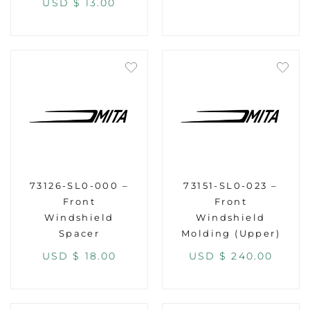
USD $
13.00
73126-SL0-000 –
73151-SL0-023 –
Front
Front
Windshield
Windshield
Spacer
Molding (Upper)
USD $
18.00
USD $
240.00