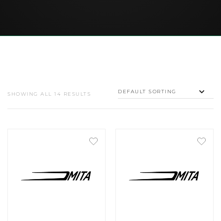
SHOWING ALL 14 RESULTS