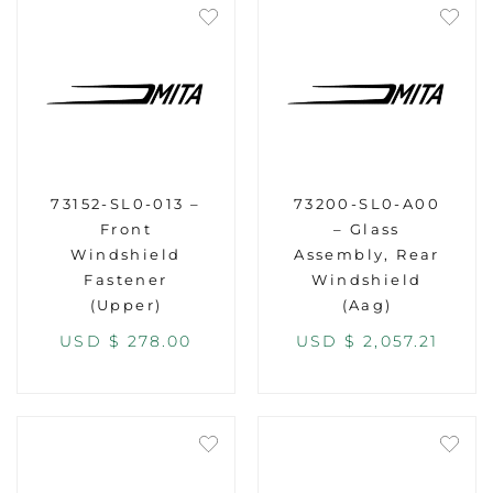
73152-SL0-013 –
73200-SL0-A00
Front
– Glass
Windshield
Assembly, Rear
Fastener
Windshield
(Upper)
(Aag)
USD $
278.00
USD $
2,057.21