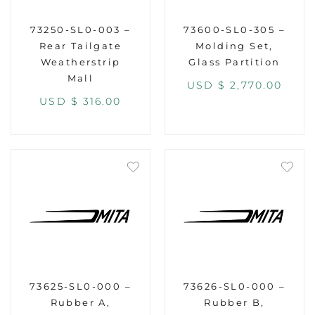
73250-SL0-003 –
73600-SL0-305 –
Rear Tailgate
Molding Set,
Weatherstrip
Glass Partition
Mall
USD $
2,770.00
USD $
316.00
73625-SL0-000 –
73626-SL0-000 –
Rubber A,
Rubber B,