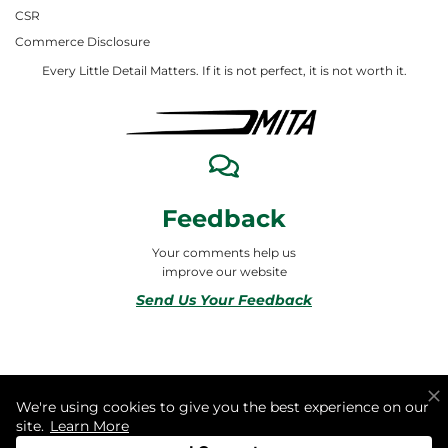
CSR
Commerce Disclosure
Every Little Detail Matters. If it is not perfect, it is not worth it.
Feedback
Your comments help us
improve our website
Send Us Your Feedback
© 2026 ALL RIGHTS RESERVED TO MITA合同会社
We're using cookies to give you the best experience on our
site.
Learn More