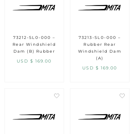
73212-SL0-000 –
73213-SL0-000 –
Rear Windshield
Rubber Rear
Dam (B) Rubber
Windshield Dam
(A)
USD $
169.00
USD $
169.00