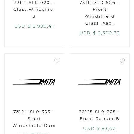
73111-SL0-020 –
73111-SL0-506 –
Glass,Windshiel
Front
d
Windshield
Glass (Aag)
USD $
2,900.41
USD $
2,300.73
73124-SL0-305 –
73125-SL0-305 –
Front
Front Rubber B
Windshield Dam
USD $
83.00