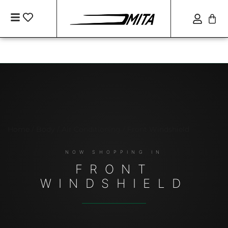
Home
/
Body / Air Conditioning
/ Front Windshield
FRONT
WINDSHIELD